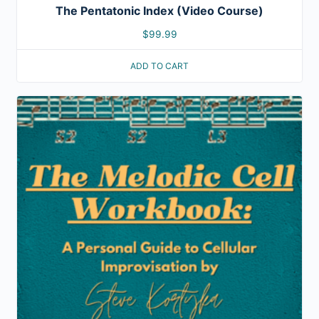
The Pentatonic Index (Video Course)
$
99.99
ADD TO CART