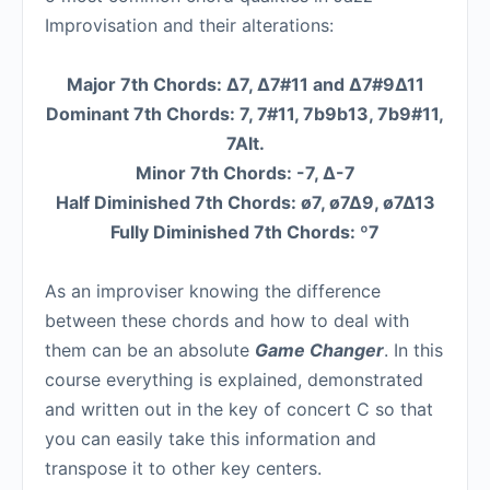
Improvisation and their alterations:
Major 7th Chords: ∆7, ∆7#11 and ∆7#9∆11
Dominant 7th Chords: 7, 7#11, 7b9b13, 7b9#11,
7Alt.
Minor 7th Chords: -7, ∆-7
Half Diminished 7th Chords: ø7, ø7∆9, ø7∆13
Fully Diminished 7th Chords: º7
As an improviser knowing the difference
between these chords and how to deal with
them can be an absolute
Game Changer
. In this
course everything is explained, demonstrated
and written out in the key of concert C so that
you can easily take this information and
transpose it to other key centers.