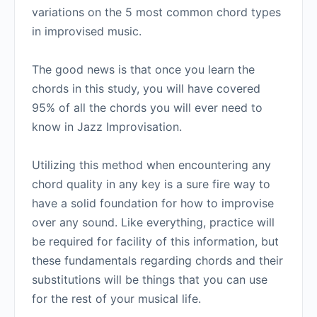
variations on the 5 most common chord types
in improvised music.
The good news is that once you learn the
chords in this study, you will have covered
95% of all the chords you will ever need to
know in Jazz Improvisation.
Utilizing this method when encountering any
chord quality in any key is a sure fire way to
have a solid foundation for how to improvise
over any sound. Like everything, practice will
be required for facility of this information, but
these fundamentals regarding chords and their
substitutions will be things that you can use
for the rest of your musical life.