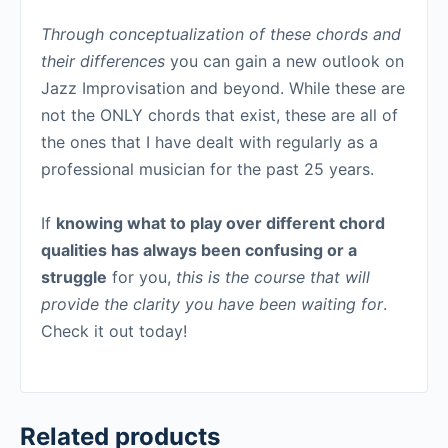
Through conceptualization of these chords and
their differences
you can gain a new outlook on
Jazz Improvisation and beyond. While these are
not the ONLY chords that exist, these are all of
the ones that I have dealt with regularly as a
professional musician for the past 25 years.
If
knowing what to play over different chord
qualities has always been confusing or a
struggle
for you,
this is the course that will
provide the clarity you have been waiting for
.
Check it out today!
Related products