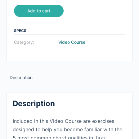
Add to cart
SPECS
Category:
Video Course
Description
Description
Included in this Video Course are exercises
designed to help you become familiar with the
5 most common chord qualities in Jazz