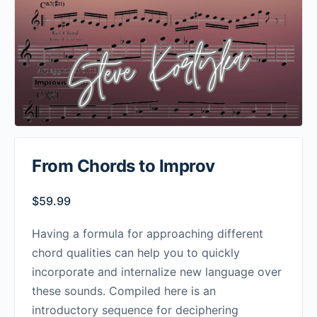
From Chords to Improv
$
59.99
Having a formula for approaching different
chord qualities can help you to quickly
incorporate and internalize new language over
these sounds. Compiled here is an
introductory sequence for deciphering