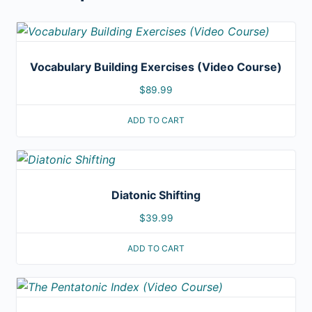
Vocabulary Building Exercises (Video Course)
$
89.99
ADD TO CART
Diatonic Shifting
$
39.99
ADD TO CART