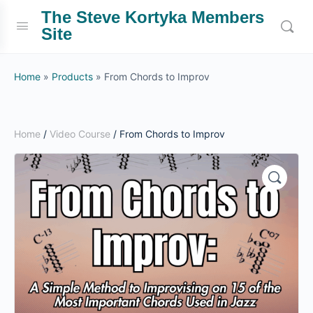
The Steve Kortyka Members
Site
Home
»
Products
»
From Chords to Improv
Home
/
Video Course
/ From Chords to Improv