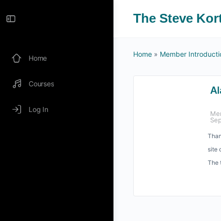
The Steve Kor
Home
»
Member Introducti
Home
Courses
Al
Log In
Me
Sep
Than
site 
The 