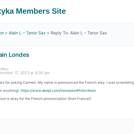
tyka Members Site
on
»
Alain L – Tenor Sax
»
Reply To: Alain L – Tenor Sax
ain Londes
mber
tember 17, 2023 at 4:36 pm
ks for asking Carmen. My name is pronounced the French way. I was scrambling t
or anything):
https://www.deepl.com/translator#fr/en/Alain
tool is okay for the French pronunciation (from France!)