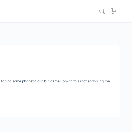
o find some phonetic clip but came up with this (not endorsing the