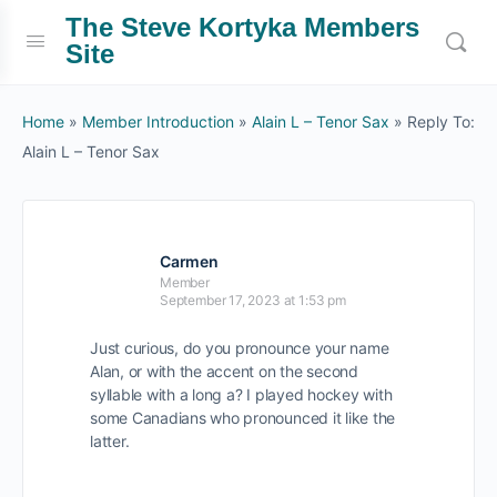
The Steve Kortyka Members
Site
Home
»
Member Introduction
»
Alain L – Tenor Sax
»
Reply To:
Alain L – Tenor Sax
Carmen
Member
September 17, 2023 at 1:53 pm
Just curious, do you pronounce your name
Alan, or with the accent on the second
syllable with a long a? I played hockey with
some Canadians who pronounced it like the
latter.