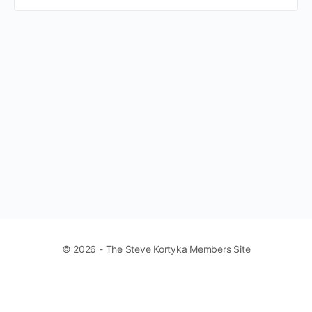
© 2026 - The Steve Kortyka Members Site