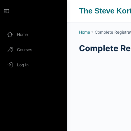
The Steve Kor
Home
»
Complete Registra
Home
Complete Reg
Courses
Log In