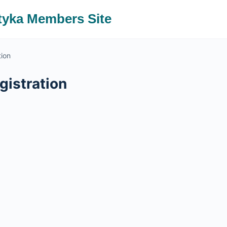
tyka Members Site
tion
istration